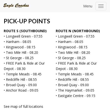
Menu
Toggl
navig
PICK-UP POINTS
ROUTE S (SOUTHBOUND)
ROUTE N (NORTHBOUND)
• Longwell Green - 07.55
• Longwell Green - 07.55
• Hanham - 08.05
• Hanham - 08.05
• Kingswood - 08.15
• Kingswood - 08.15
• Two Mile Hill - 08.20
• Two Mile Hill - 08.20
• St George - 08.25
• St George - 08.25
• FREE Park & Ride at Our
• FREE Park & Ride at Our
Depot - 08.30
Depot - 08.30
• Temple Meads - 08.45
• Temple Meads - 08.45
• Redcliffe Hill - 08.55
• Redcliffe Hill - 08.55
• Broad Quay - 09.00
• Broad Quay - 09.00
• Anchor Road - 09.05
• The Haymarket - 09.05
• Eastgate Centre - 09.15
See map of full locations