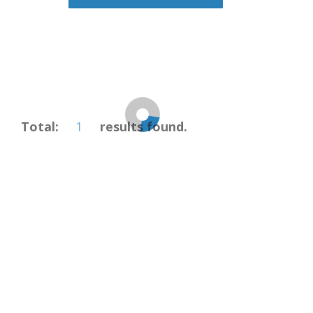
1
Total:
results found.