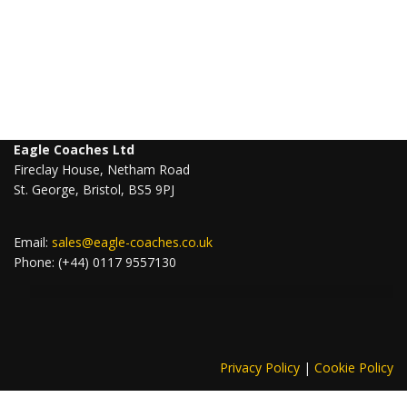
Eagle Coaches Ltd
Fireclay House, Netham Road
St. George, Bristol, BS5 9PJ
Email:
sales@eagle-coaches.co.uk
Phone: (+44) 0117 9557130
Privacy Policy
|
Cookie Policy