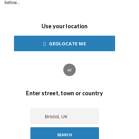
below...
Use your location
GEOLOCATE ME
or
Enter street, town or country
SEARCH