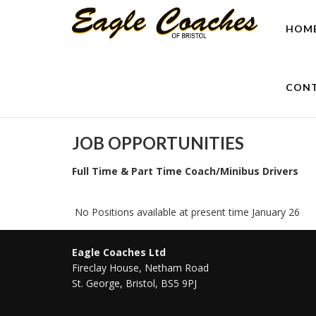
HOM
CONT
JOB OPPORTUNITIES
Full Time & Part Time Coach/Minibus Drivers
No Positions available at present time January 26
Eagle Coaches Ltd
Fireclay House, Netham Road
St. George, Bristol, BS5 9PJ