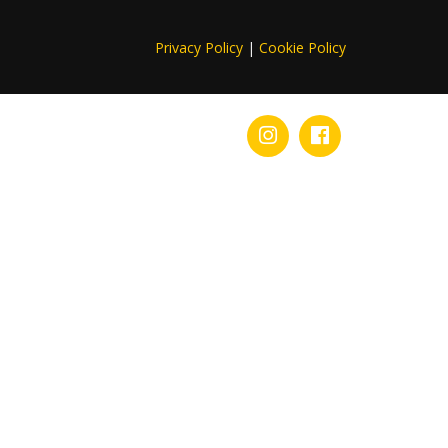
Privacy Policy
|
Cookie Policy