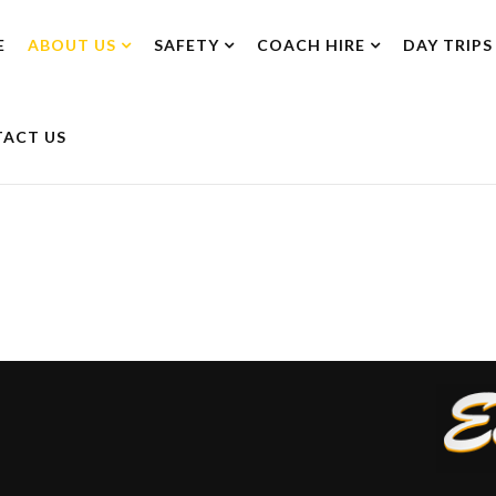
E
ABOUT US
SAFETY
COACH HIRE
DAY TRIPS
ACT US