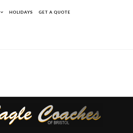
HOLIDAYS
GET A QUOTE