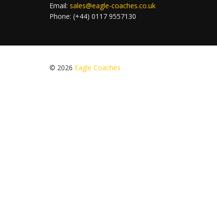
Email:
sales@eagle-coaches.co.uk
Phone: (+44) 0117 9557130
© 2026
Eagle Coaches