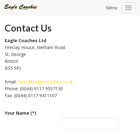
Menu
Toggl
navig
Contact Us
Eagle Coaches Ltd
Fireclay House, Netham Road
St. George
Bristol
BS5 9PJ
Email:
sales@eagle-coaches.co.uk
Phone: (0044) 0117 9557130
Fax: (0044) 0117 9411107
Your Name
(*)