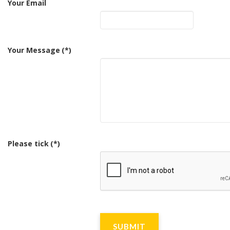
Your Email
Your Message
(*)
Please tick
(*)
SUBMIT