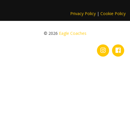
Privacy Policy
|
Cookie Policy
© 2026
Eagle Coaches