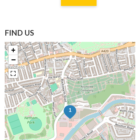
FIND US
+
−