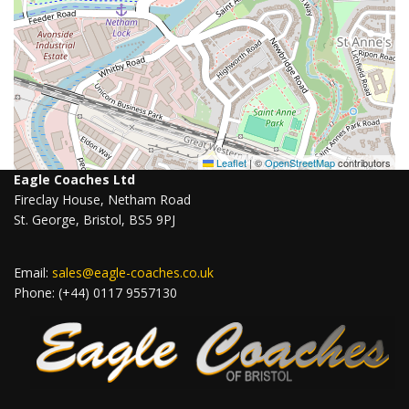
Leaflet
|
©
OpenStreetMap
contributors
Eagle Coaches Ltd
Fireclay House, Netham Road
St. George, Bristol, BS5 9PJ
Email:
sales@eagle-coaches.co.uk
Phone: (+44) 0117 9557130